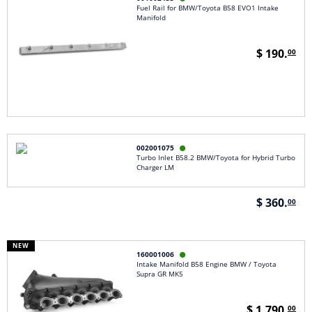
Fuel Rail for BMW/Toyota B58 EVO1 Intake
Manifold
$ 190.
00
002001075

Turbo Inlet B58.2 BMW/Toyota for Hybrid Turbo
Charger LM
$ 360.
00
NEW
160001006

Intake Manifold B58 Engine BMW / Toyota
Supra GR MK5
$ 1,790.
00