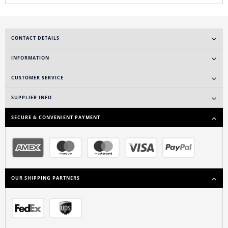
CONTACT DETAILS
INFORMATION
CUSTOMER SERVICE
SUPPLIER INFO
SECURE & CONVENIENT PAYMENT
OUR SHIPPING PARTNERS