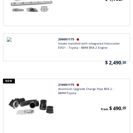
200001175

Intake manifold with integrated Intercooler
EVO1 : Toyota - BMW B58.2 Engine
$ 2,490.
00
NEW
210001175

Aluminum Upgrade Charge Pipe B58.2 :
BMW/Toyota
$ 490.
00
from