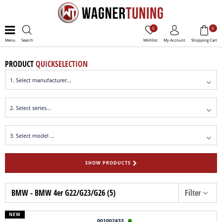
0
0
Menu
Search
Wishlist
My Account
Shopping Cart
PRODUCT
QUICKSELECTION
SHOW PRODUCTS
BMW - BMW 4er G22/G23/G26 (5)
Filter
NEW
001002433
