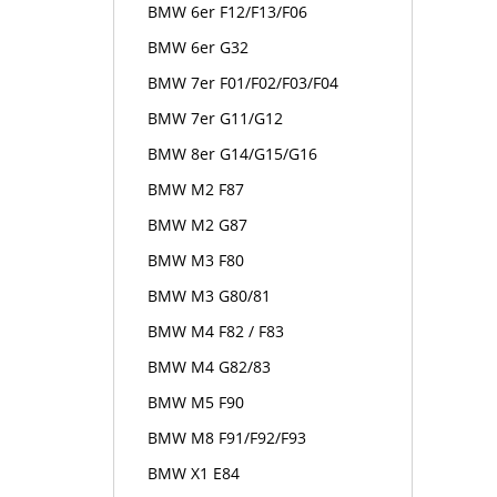
BMW 6er F12/F13/F06
BMW 6er G32
BMW 7er F01/F02/F03/F04
BMW 7er G11/G12
BMW 8er G14/G15/G16
BMW M2 F87
BMW M2 G87
BMW M3 F80
BMW M3 G80/81
BMW M4 F82 / F83
BMW M4 G82/83
BMW M5 F90
BMW M8 F91/F92/F93
BMW X1 E84