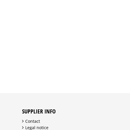
SUPPLIER INFO
Contact
Legal notice