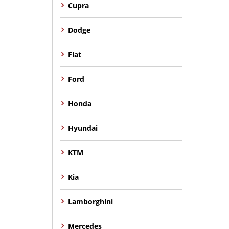
Cupra
Dodge
Fiat
Ford
Honda
Hyundai
KTM
Kia
Lamborghini
Mercedes