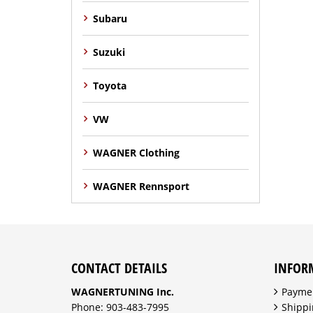
Subaru
Suzuki
Toyota
VW
WAGNER Clothing
WAGNER Rennsport
CONTACT DETAILS
INFOR
WAGNERTUNING Inc.
Payme
Phone: 903-483-7995
Shippi