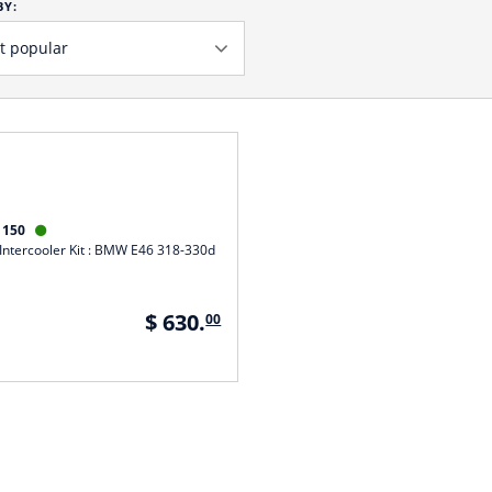
BY:
1150

Intercooler Kit : BMW E46 318-330d
$ 630.
00