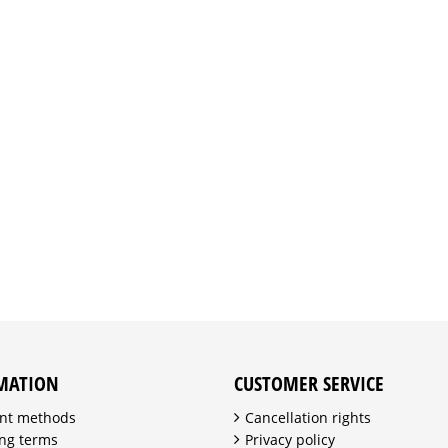
MATION
CUSTOMER SERVICE
nt methods
Cancellation rights
ng terms
Privacy policy