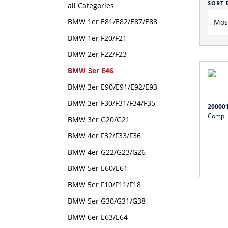
SORT 
all Categories
BMW 1er E81/E82/E87/E88
BMW 1er F20/F21
BMW 2er F22/F23
BMW 3er E46
BMW 3er E90/E91/E92/E93
BMW 3er F30/F31/F34/F35
20000
Comp. 
BMW 3er G20/G21
BMW 4er F32/F33/F36
BMW 4er G22/G23/G26
BMW 5er E60/E61
BMW 5er F10/F11/F18
BMW 5er G30/G31/G38
BMW 6er E63/E64