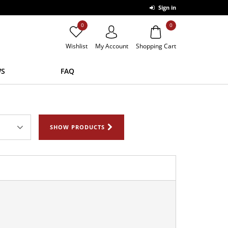
Sign in
0
0
Wishlist
My Account
Shopping Cart
S
FAQ
SHOW PRODUCTS