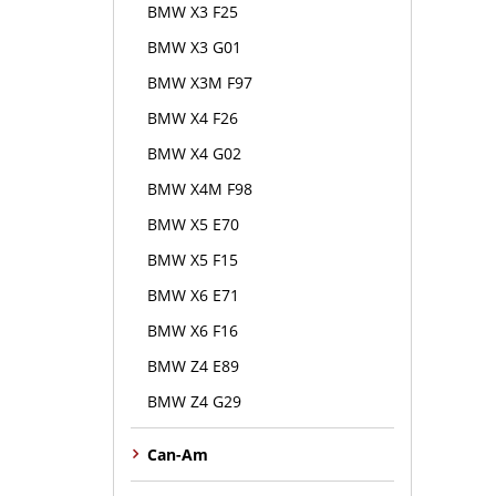
BMW X3 F25
BMW X3 G01
BMW X3M F97
BMW X4 F26
BMW X4 G02
BMW X4M F98
BMW X5 E70
BMW X5 F15
BMW X6 E71
BMW X6 F16
BMW Z4 E89
BMW Z4 G29
Can-Am