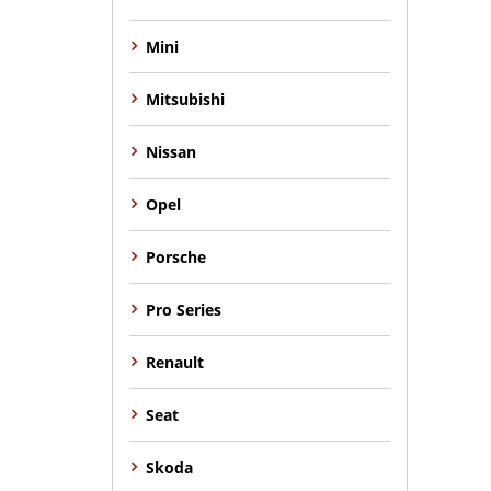
Mini
Mitsubishi
Nissan
Opel
Porsche
Pro Series
Renault
Seat
Skoda