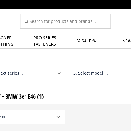
GNER
PRO SERIES
% SALE %
NEW
OTHING
FASTENERS
- BMW 3er E46 (1)
DEL