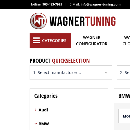
Hotline:
903-483-7995
|
E-Mail:
info@wagner-tuning.com
WAGNER
WA
CATEGORIES
CONFIGURATOR
CL
PRODUCT
QUICKSELECTION
Categories
BMW 
Audi
MO
BMW