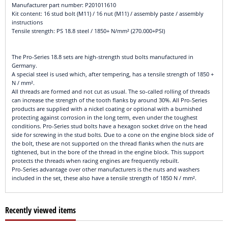
Manufacturer part number: P201011610
Kit content: 16 stud bolt (M11) / 16 nut (M11) / assembly paste / assembly
instructions
Tensile strength: PS 18.8 steel / 1850+ N/mm² (270.000+PSI)
The Pro-Series 18.8 sets are high-strength stud bolts manufactured in
Germany.
A special steel is used which, after tempering, has a tensile strength of 1850 +
N / mm².
All threads are formed and not cut as usual. The so-called rolling of threads
can increase the strength of the tooth flanks by around 30%. All Pro-Series
products are supplied with a nickel coating or optional with a burnished
protecting against corrosion in the long term, even under the toughest
conditions. Pro-Series stud bolts have a hexagon socket drive on the head
side for screwing in the stud bolts. Due to a cone on the engine block side of
the bolt, these are not supported on the thread flanks when the nuts are
tightened, but in the bore of the thread in the engine block. This support
protects the threads when racing engines are frequently rebuilt.
Pro-Series advantage over other manufacturers is the nuts and washers
included in the set, these also have a tensile strength of 1850 N / mm².
Recently viewed items