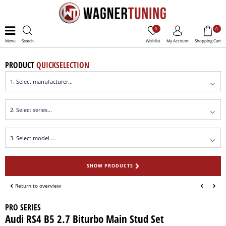
0
0
Menu
Search
Wishlist
My Account
Shopping Cart
PRODUCT
QUICKSELECTION
SHOW PRODUCTS
Return to overview
PRO SERIES
Audi RS4 B5 2.7 Biturbo Main Stud Set