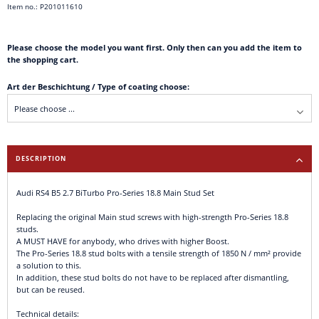
Item no.: P201011610
Please choose the model you want first. Only then can you add the item to
the shopping cart.
Art der Beschichtung / Type of coating choose:
DESCRIPTION
Audi RS4 B5 2.7 BiTurbo Pro-Series 18.8 Main Stud Set
Replacing the original Main stud screws with high-strength Pro-Series 18.8
studs.
A MUST HAVE for anybody, who drives with higher Boost.
The Pro-Series 18.8 stud bolts with a tensile strength of 1850 N / mm² provide
a solution to this.
In addition, these stud bolts do not have to be replaced after dismantling,
but can be reused.
Technical details: