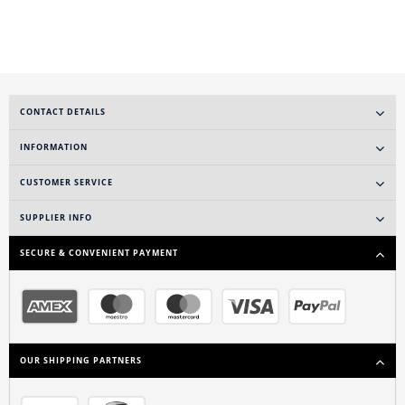
CONTACT DETAILS
INFORMATION
CUSTOMER SERVICE
SUPPLIER INFO
SECURE & CONVENIENT PAYMENT
OUR SHIPPING PARTNERS