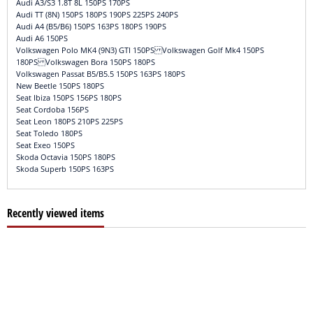
Audi A3/S3 1.8T 8L 150PS 170PS
Audi TT (8N) 150PS 180PS 190PS 225PS 240PS
Audi A4 (B5/B6) 150PS 163PS 180PS 190PS
Audi A6 150PS
Volkswagen Polo MK4 (9N3) GTI 150PS Volkswagen Golf Mk4 150PS
180PS Volkswagen Bora 150PS 180PS
Volkswagen Passat B5/B5.5 150PS 163PS 180PS
New Beetle 150PS 180PS
Seat Ibiza 150PS 156PS 180PS
Seat Cordoba 156PS
Seat Leon 180PS 210PS 225PS
Seat Toledo 180PS
Seat Exeo 150PS
Skoda Octavia 150PS 180PS
Skoda Superb 150PS 163PS
Recently viewed items