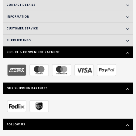
CONTACT DETAILS
INFORMATION
CUSTOMER SERVICE
SUPPLIER INFO
SECURE & CONVENIENT PAYMENT
OUR SHIPPING PARTNERS
FOLLOW US