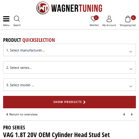
0
0
Menu
Search
Wishlist
My Account
Shopping Cart
PRODUCT
QUICKSELECTION
SHOW PRODUCTS
Return to overview
PRO SERIES
VAG 1.8T 20V OEM Cylinder Head Stud Set