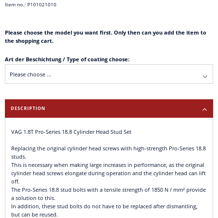
Item no.: P101021010
Please choose the model you want first. Only then can you add the item to
the shopping cart.
Art der Beschichtung / Type of coating choose:
DESCRIPTION
VAG 1.8T Pro-Series 18.8 Cylinder Head Stud Set
Replacing the original cylinder head screws with high-strength Pro-Series 18.8
studs.
This is necessary when making large increases in performance, as the original
cylinder head screws elongate during operation and the cylinder head can lift
off.
The Pro-Series 18.8 stud bolts with a tensile strength of 1850 N / mm² provide
a solution to this.
In addition, these stud bolts do not have to be replaced after dismantling,
but can be reused.