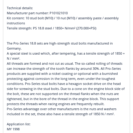
Technical details:
Manufacturer part number: P101021010
Kit content: 10 stud bolt (M10) / 10 nut (M10) / assembly paste / assembly
instructions
Tensile strength: PS 18.8 steel / 1850+ N/mm² (270.000+PSI)
The Pro-Series 18.8 sets are high-strength stud bolts manufactured in
Germany.
A special steel is used which, after tempering, has a tensile strength of 1850 +
N / mm².
All threads are formed and not cut as usual. The so-called rolling of threads
can increase the strength of the tooth flanks by around 30%. All Pro-Series
products are supplied with a nickel coating or optional with a burnished
protecting against corrosion in the long term, even under the toughest
conditions. Pro-Series stud bolts have a hexagon socket drive on the head
side for screwing in the stud bolts. Due to a cone on the engine block side of
the bolt, these are not supported on the thread flanks when the nuts are
tightened, but in the bore of the thread in the engine block. This support
protects the threads when racing engines are frequently rebuilt.
Pro-Series advantage over other manufacturers is the nuts and washers
included in the set, these also have a tensile strength of 1850 N / mm².
Application list:
MY 1998