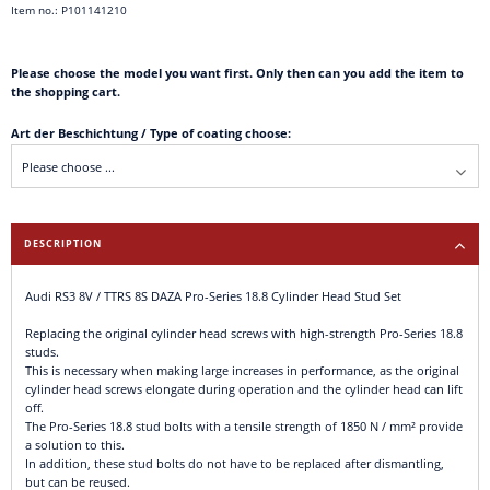
Item no.: P101141210
Please choose the model you want first. Only then can you add the item to
the shopping cart.
Art der Beschichtung / Type of coating choose:
DESCRIPTION
Audi RS3 8V / TTRS 8S DAZA Pro-Series 18.8 Cylinder Head Stud Set
Replacing the original cylinder head screws with high-strength Pro-Series 18.8
studs.
This is necessary when making large increases in performance, as the original
cylinder head screws elongate during operation and the cylinder head can lift
off.
The Pro-Series 18.8 stud bolts with a tensile strength of 1850 N / mm² provide
a solution to this.
In addition, these stud bolts do not have to be replaced after dismantling,
but can be reused.