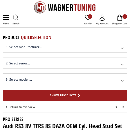
0
0
Menu
Search
Wishlist
My Account
Shopping Cart
PRODUCT
QUICKSELECTION
SHOW PRODUCTS
Return to overview
PRO SERIES
Audi RS3 8V TTRS 8S DAZA OEM Cyl. Head Stud Set