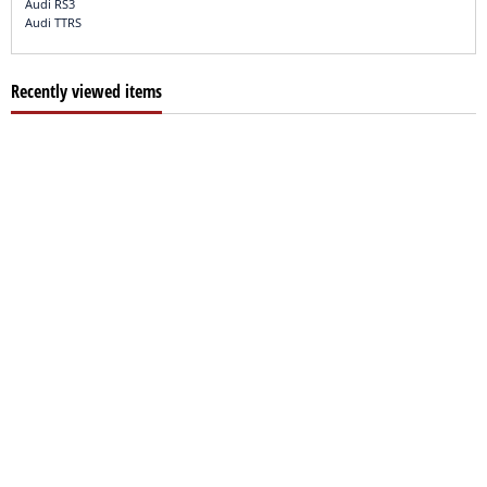
Audi RS3
Audi TTRS
Recently viewed items