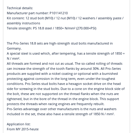
Technical details:
Manufacturer part number: P101141210
Kit content: 12 stud bolt (M10) / 12 nut (M10) / 12 washers / assembly paste /
assembly instructions
Tensile strength: PS 18.8 steel / 1850+ N/mm² (270.000+PSI)
The Pro-Series 18.8 sets are high-strength stud bolts manufactured in
Germany.
A special steel is used which, after tempering, has a tensile strength of 1850 +
N / mm².
All threads are formed and not cut as usual. The so-called rolling of threads
can increase the strength of the tooth flanks by around 30%. All Pro-Series
products are supplied with a nickel coating or optional with a burnished
protecting against corrosion in the long term, even under the toughest
conditions. Pro-Series stud bolts have a hexagon socket drive on the head
side for screwing in the stud bolts. Due to a cone on the engine block side of
the bolt, these are not supported on the thread flanks when the nuts are
tightened, but in the bore of the thread in the engine block. This support
protects the threads when racing engines are frequently rebuilt.
Pro-Series advantage over other manufacturers is the nuts and washers
included in the set, these also have a tensile strength of 1850 N / mm².
Application list:
From MY 2015-heute