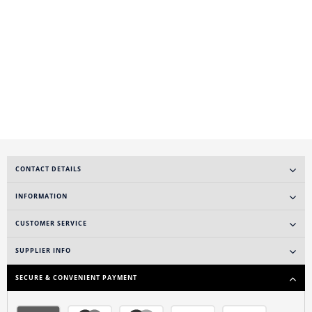
CONTACT DETAILS
INFORMATION
CUSTOMER SERVICE
SUPPLIER INFO
SECURE & CONVENIENT PAYMENT