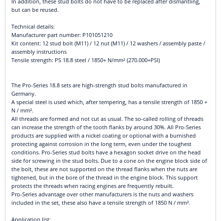
In addition, these stud bolts do not have to be replaced after dismantling,
but can be reused.
Technical details:
Manufacturer part number: P101051210
Kit content: 12 stud bolt (M11) / 12 nut (M11) / 12 washers / assembly paste /
assembly instructions
Tensile strength: PS 18.8 steel / 1850+ N/mm² (270.000+PSI)
The Pro-Series 18.8 sets are high-strength stud bolts manufactured in
Germany.
A special steel is used which, after tempering, has a tensile strength of 1850 +
N / mm².
All threads are formed and not cut as usual. The so-called rolling of threads
can increase the strength of the tooth flanks by around 30%. All Pro-Series
products are supplied with a nickel coating or optional with a burnished
protecting against corrosion in the long term, even under the toughest
conditions. Pro-Series stud bolts have a hexagon socket drive on the head
side for screwing in the stud bolts. Due to a cone on the engine block side of
the bolt, these are not supported on the thread flanks when the nuts are
tightened, but in the bore of the thread in the engine block. This support
protects the threads when racing engines are frequently rebuilt.
Pro-Series advantage over other manufacturers is the nuts and washers
included in the set, these also have a tensile strength of 1850 N / mm².
Application list: