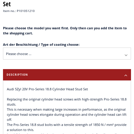
Set
Item no.: P101051210
Please choose the model you want first. Only then can you add the item to
the shopping cart.
Art der Beschichtung / Type of coating choose:
DESCRIPTION
Audi 5Zyl 20V Pro-Series 18.8 Cylinder Head Stud Set
Replacing the original cylinder head screws with high-strength Pro-Series 18.8
studs.
This is necessary when making large increases in performance, as the original
cylinder head screws elongate during operation and the cylinder head can lift
off.
The Pro-Series 18.8 stud bolts with a tensile strength of 1850 N / mm² provide
a solution to this.