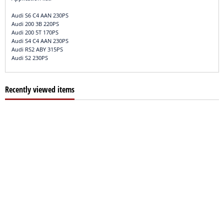
Audi S6 C4 AAN 230PS
Audi 200 3B 220PS
Audi 200 5T 170PS
Audi S4 C4 AAN 230PS
Audi RS2 ABY 315PS
Audi S2 230PS
Recently viewed items