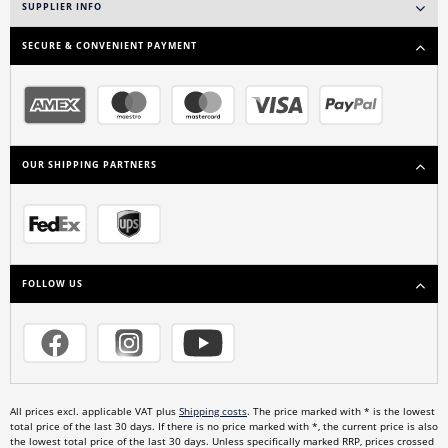
SUPPLIER INFO
SECURE & CONVENIENT PAYMENT
OUR SHIPPING PARTNERS
FOLLOW US
All prices excl. applicable VAT plus
Shipping costs
. The price marked with * is the lowest
total price of the last 30 days. If there is no price marked with *, the current price is also
the lowest total price of the last 30 days. Unless specifically marked RRP, prices crossed