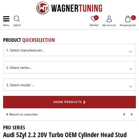
0
0
Menu
Search
Wishlist
My Account
Shopping Cart
PRODUCT
QUICKSELECTION
SHOW PRODUCTS
Return to overview
PRO SERIES
Audi 5Zyl 2.2 20V Turbo OEM Cylinder Head Stud