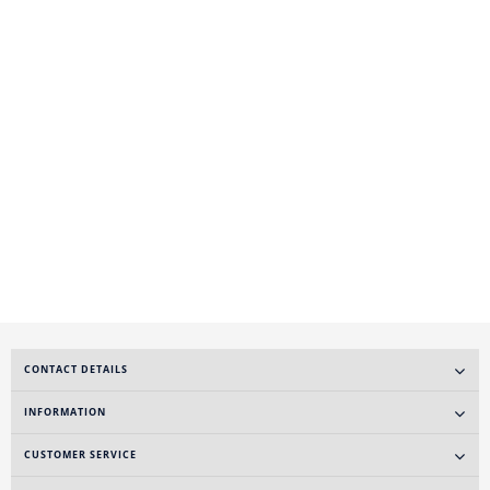
CONTACT DETAILS
INFORMATION
CUSTOMER SERVICE