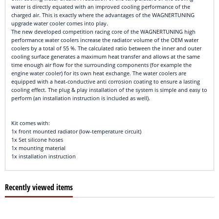
water is directly equated with an improved cooling performance of the
charged air. This is exactly where the advantages of the WAGNERTUNING
upgrade water cooler comes into play.
The new developed competition racing core of the WAGNERTUNING high
performance water coolers increase the radiator volume of the OEM water
coolers by a total of 55 %. The calculated ratio between the inner and outer
cooling surface generates a maximum heat transfer and allows at the same
time enough air flow for the surrounding components (for example the
engine water cooler) for its own heat exchange. The water coolers are
equipped with a heat-conductive anti corrosion coating to ensure a lasting
cooling effect. The plug & play installation of the system is simple and easy to
perform (an installation instruction is included as well).
Kit comes with:
1x front mounted radiator (low-temperature circuit)
1x Set silicone hoses
1x mounting material
1x installation instruction
Recently viewed items