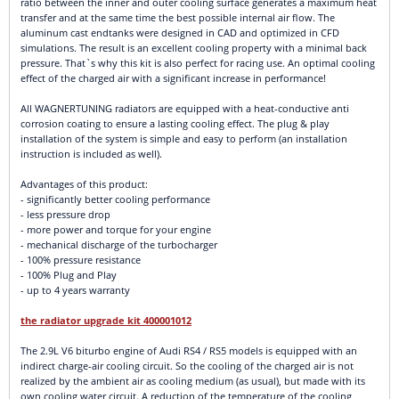
ratio between the inner and outer cooling surface generates a maximum heat
transfer and at the same time the best possible internal air flow. The
aluminum cast endtanks were designed in CAD and optimized in CFD
simulations. The result is an excellent cooling property with a minimal back
pressure. That`s why this kit is also perfect for racing use. An optimal cooling
effect of the charged air with a significant increase in performance!
All WAGNERTUNING radiators are equipped with a heat-conductive anti
corrosion coating to ensure a lasting cooling effect. The plug & play
installation of the system is simple and easy to perform (an installation
instruction is included as well).
Advantages of this product:
- significantly better cooling performance
- less pressure drop
- more power and torque for your engine
- mechanical discharge of the turbocharger
- 100% pressure resistance
- 100% Plug and Play
- up to 4 years warranty
the radiator upgrade kit 400001012
The 2.9L V6 biturbo engine of Audi RS4 / RS5 models is equipped with an
indirect charge-air cooling circuit. So the cooling of the charged air is not
realized by the ambient air as cooling medium (as usual), but made with its
own cooling water circuit. A reduction of the temperature of the cooling