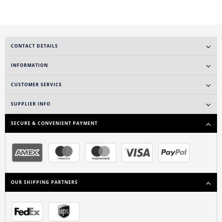
CONTACT DETAILS
INFORMATION
CUSTOMER SERVICE
SUPPLIER INFO
SECURE & CONVENIENT PAYMENT
OUR SHIPPING PARTNERS