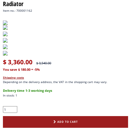
Radiator
Item no.: 700001162
$ 3,360.00
$ 3,540.00
You save $ 180.00
= -5%
Shipping costs
Depending on the delivery address, the VAT in the shopping cart may vary.
Delivery time 1-3 working days
In stock: 1
ADD TO CART