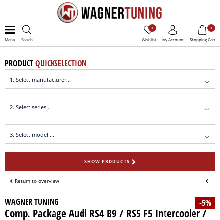
0
0
Menu
Search
Wishlist
My Account
Shopping Cart
PRODUCT
QUICKSELECTION
SHOW PRODUCTS
Return to overview
WAGNER TUNING
-5%
Comp. Package Audi RS4 B9 / RS5 F5 Intercooler /