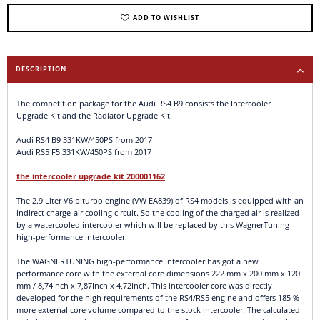
ADD TO WISHLIST
DESCRIPTION
The competition package for the Audi RS4 B9 consists the Intercooler
Upgrade Kit and the Radiator Upgrade Kit
Audi RS4 B9 331KW/450PS from 2017
Audi RS5 F5 331KW/450PS from 2017
the intercooler upgrade kit 200001162
The 2.9 Liter V6 biturbo engine (VW EA839) of RS4 models is equipped with an
indirect charge-air cooling circuit. So the cooling of the charged air is realized
by a watercooled intercooler which will be replaced by this WagnerTuning
high-performance intercooler.
The WAGNERTUNING high-performance intercooler has got a new
performance core with the external core dimensions 222 mm x 200 mm x 120
mm / 8,74Inch x 7,87Inch x 4,72Inch. This intercooler core was directly
developed for the high requirements of the RS4/RS5 engine and offers 185 %
more external core volume compared to the stock intercooler. The calculated