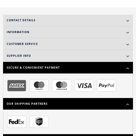
CONTACT DETAILS
INFORMATION
CUSTOMER SERVICE
SUPPLIER INFO
SECURE & CONVENIENT PAYMENT
OUR SHIPPING PARTNERS