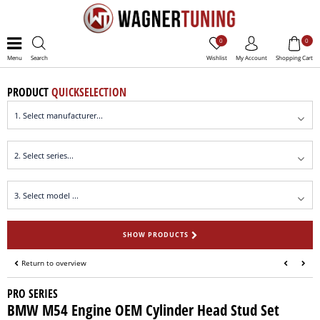
0
0
Menu
Search
Wishlist
My Account
Shopping Cart
PRODUCT
QUICKSELECTION
SHOW PRODUCTS
Return to overview
PRO SERIES
BMW M54 Engine OEM Cylinder Head Stud Set