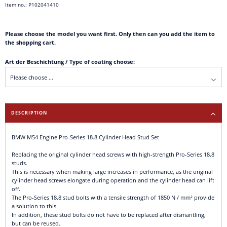
Item no.: P102041410
Please choose the model you want first. Only then can you add the item to
the shopping cart.
Art der Beschichtung / Type of coating choose:
DESCRIPTION
BMW M54 Engine Pro-Series 18.8 Cylinder Head Stud Set
Replacing the original cylinder head screws with high-strength Pro-Series 18.8
studs.
This is necessary when making large increases in performance, as the original
cylinder head screws elongate during operation and the cylinder head can lift
off.
The Pro-Series 18.8 stud bolts with a tensile strength of 1850 N / mm² provide
a solution to this.
In addition, these stud bolts do not have to be replaced after dismantling,
but can be reused.