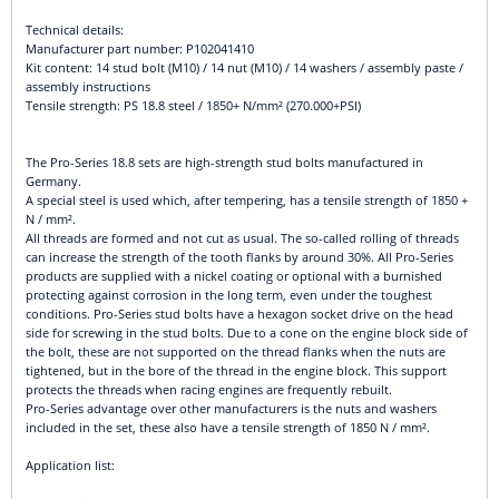
Technical details:
Manufacturer part number: P102041410
Kit content: 14 stud bolt (M10) / 14 nut (M10) / 14 washers / assembly paste /
assembly instructions
Tensile strength: PS 18.8 steel / 1850+ N/mm² (270.000+PSI)
The Pro-Series 18.8 sets are high-strength stud bolts manufactured in
Germany.
A special steel is used which, after tempering, has a tensile strength of 1850 +
N / mm².
All threads are formed and not cut as usual. The so-called rolling of threads
can increase the strength of the tooth flanks by around 30%. All Pro-Series
products are supplied with a nickel coating or optional with a burnished
protecting against corrosion in the long term, even under the toughest
conditions. Pro-Series stud bolts have a hexagon socket drive on the head
side for screwing in the stud bolts. Due to a cone on the engine block side of
the bolt, these are not supported on the thread flanks when the nuts are
tightened, but in the bore of the thread in the engine block. This support
protects the threads when racing engines are frequently rebuilt.
Pro-Series advantage over other manufacturers is the nuts and washers
included in the set, these also have a tensile strength of 1850 N / mm².
Application list: