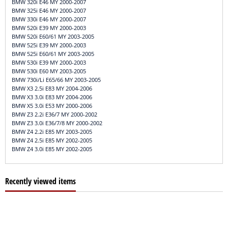
BMW 320i E46 MY 2000-2007
BMW 325i E46 MY 2000-2007
BMW 330i E46 MY 2000-2007
BMW 520i E39 MY 2000-2003
BMW 520i E60/61 MY 2003-2005
BMW 525i E39 MY 2000-2003
BMW 525i E60/61 MY 2003-2005
BMW 530i E39 MY 2000-2003
BMW 530i E60 MY 2003-2005
BMW 730i/Li E65/66 MY 2003-2005
BMW X3 2.5i E83 MY 2004-2006
BMW X3 3.0i E83 MY 2004-2006
BMW X5 3.0i E53 MY 2000-2006
BMW Z3 2.2i E36/7 MY 2000-2002
BMW Z3 3.0i E36/7/8 MY 2000-2002
BMW Z4 2.2i E85 MY 2003-2005
BMW Z4 2.5i E85 MY 2002-2005
BMW Z4 3.0i E85 MY 2002-2005
Recently viewed items