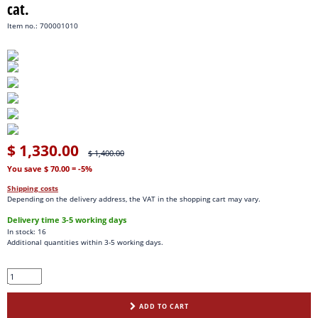
cat.
Item no.: 700001010
$ 1,330.00
$ 1,400.00
You save $ 70.00
= -5%
Shipping costs
Depending on the delivery address, the VAT in the shopping cart may vary.
Delivery time 3-5 working days
In stock: 16
Additional quantities within 3-5 working days.
ADD TO CART