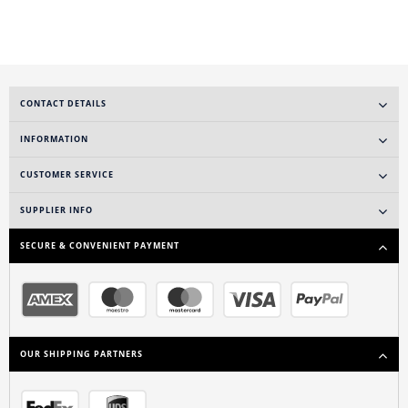
CONTACT DETAILS
INFORMATION
CUSTOMER SERVICE
SUPPLIER INFO
SECURE & CONVENIENT PAYMENT
OUR SHIPPING PARTNERS