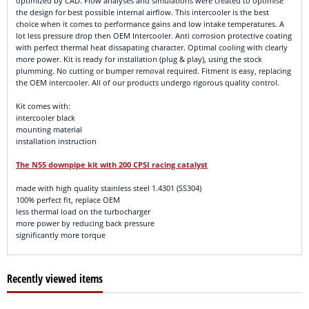
optimized by CAD. Flow analyses and simulations were created to optimise
the design for best possible internal airflow. This intercooler is the best
choice when it comes to performance gains and low intake temperatures. A
lot less pressure drop then OEM Intercooler. Anti corrosion protective coating
with perfect thermal heat dissapating character. Optimal cooling with clearly
more power. Kit is ready for installation (plug & play), using the stock
plumming. No cutting or bumper removal required. Fitment is easy, replacing
the OEM intercooler. All of our products undergo rigorous quality control.
Kit comes with:
intercooler black
mounting material
installation instruction
The N55 downpipe kit with 200 CPSI racing catalyst
made with high quality stainless steel 1.4301 (SS304)
100% perfect fit, replace OEM
less thermal load on the turbocharger
more power by reducing back pressure
significantly more torque
Recently viewed items