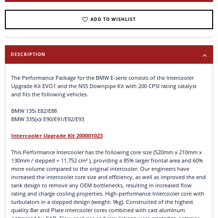
ADD TO WISHLIST
DESCRIPTION
The Performance Package for the BMW E-serie consists of the Intercooler
Upgrade Kit EVO1 and the N55 Downpipe Kit with 200 CPSI racing catalyst
and fits the following vehicles.
BMW 135i E82/E88
BMW 335(x)i E90/E91/E92/E93
Intercooler Upgrade Kit 200001023
This Performance Intercooler has the following core size (520mm x 210mm x
130mm / stepped = 11.752 cm³ ), providing a 85% larger frontal area and 60%
more volume compared to the original intercooler. Our engineers have
increased the intercooler core size and efficiency, as well as improved the end
tank design to remove any OEM bottlenecks, resulting in increased flow
rating and charge cooling properties. High-performance Intercooler core with
turbulators in a stepped design (weight: 9kg). Constructed of the highest
quality Bar and Plate intercooler cores combined with cast aluminum