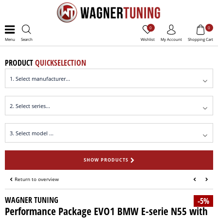
0
0
Menu
Search
Wishlist
My Account
Shopping Cart
PRODUCT
QUICKSELECTION
SHOW PRODUCTS
Return to overview
WAGNER TUNING
-5%
Performance Package EVO1 BMW E-serie N55 with