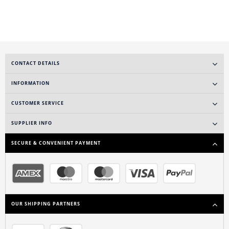
CONTACT DETAILS
INFORMATION
CUSTOMER SERVICE
SUPPLIER INFO
SECURE & CONVENIENT PAYMENT
OUR SHIPPING PARTNERS