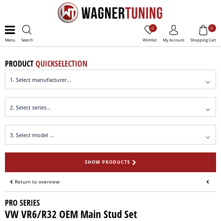
0
0
Menu
Search
Wishlist
My Account
Shopping Cart
PRODUCT
QUICKSELECTION
SHOW PRODUCTS
Return to overview
PRO SERIES
VW VR6/R32 OEM Main Stud Set