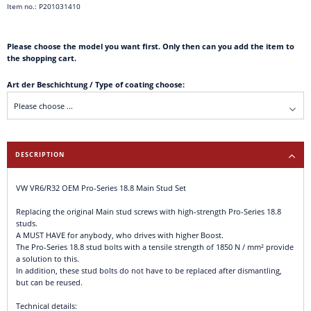
Item no.: P201031410
Please choose the model you want first. Only then can you add the item to
the shopping cart.
Art der Beschichtung / Type of coating choose:
DESCRIPTION
VW VR6/R32 OEM Pro-Series 18.8 Main Stud Set
Replacing the original Main stud screws with high-strength Pro-Series 18.8
studs.
A MUST HAVE for anybody, who drives with higher Boost.
The Pro-Series 18.8 stud bolts with a tensile strength of 1850 N / mm² provide
a solution to this.
In addition, these stud bolts do not have to be replaced after dismantling,
but can be reused.
Technical details: