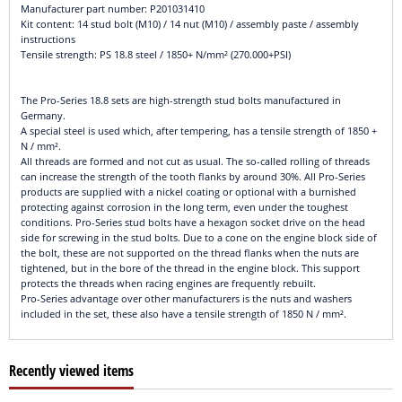
Manufacturer part number: P201031410
Kit content: 14 stud bolt (M10) / 14 nut (M10) / assembly paste / assembly
instructions
Tensile strength: PS 18.8 steel / 1850+ N/mm² (270.000+PSI)
The Pro-Series 18.8 sets are high-strength stud bolts manufactured in
Germany.
A special steel is used which, after tempering, has a tensile strength of 1850 +
N / mm².
All threads are formed and not cut as usual. The so-called rolling of threads
can increase the strength of the tooth flanks by around 30%. All Pro-Series
products are supplied with a nickel coating or optional with a burnished
protecting against corrosion in the long term, even under the toughest
conditions. Pro-Series stud bolts have a hexagon socket drive on the head
side for screwing in the stud bolts. Due to a cone on the engine block side of
the bolt, these are not supported on the thread flanks when the nuts are
tightened, but in the bore of the thread in the engine block. This support
protects the threads when racing engines are frequently rebuilt.
Pro-Series advantage over other manufacturers is the nuts and washers
included in the set, these also have a tensile strength of 1850 N / mm².
Recently viewed items