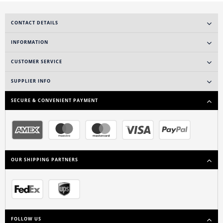
CONTACT DETAILS
INFORMATION
CUSTOMER SERVICE
SUPPLIER INFO
SECURE & CONVENIENT PAYMENT
OUR SHIPPING PARTNERS
FOLLOW US