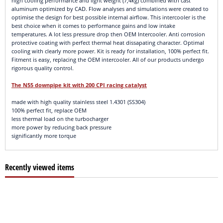
high cooling performance and light weight (7,4kg) combined with cast
aluminum optimized by CAD. Flow analyses and simulations were created to
optimise the design for best possible internal airflow. This intercooler is the
best choice when it comes to performance gains and low intake
temperatures. A lot less pressure drop then OEM Intercooler. Anti corrosion
protective coating with perfect thermal heat dissapating character. Optimal
cooling with clearly more power. Kit is ready for installation, 100% perfect fit.
Fitment is easy, replacing the OEM intercooler. All of our products undergo
rigorous quality control.
The N55 downpipe kit with 200 CPI racing catalyst
made with high quality stainless steel 1.4301 (SS304)
100% perfect fit, replace OEM
less thermal load on the turbocharger
more power by reducing back pressure
significantly more torque
Recently viewed items