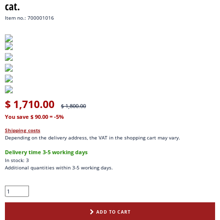
cat.
Item no.: 700001016
$ 1,710.00
$ 1,800.00
You save $ 90.00
= -5%
Shipping costs
Depending on the delivery address, the VAT in the shopping cart may vary.
Delivery time 3-5 working days
In stock: 3
Additional quantities within 3-5 working days.
ADD TO CART