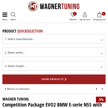
0
0
Menu
Search
Wishlist
My Account
Shopping Cart
PRODUCT
QUICKSELECTION
SHOW PRODUCTS
Return to overview
WAGNER TUNING
-5%
Competition Package EVO2 BMW E-serie N55 with