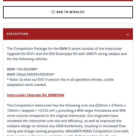
ADD TO WISHLIST
DESCRIPTION
The Competition Package for the BMW E-series consists of the Intercooler
Upgrade Kit EVO1 and the N55 Downpipe Kit with 200CPI racing catalyst and
fits the following vehicles.
BMW 135i E82/E88*
BMW 335(x)i E90/E91/E92/E93*
* Note:-So that our EVO II version fits in all specified vehicles, a little
adaptation work needed.
Intercooler Upgrade Kit 200001044
This Competition Intercooler has the following core size (520mm x 210mm x
150mm / stepped = 13,572 cm³ ), providing a 85% larger frontalarea and 90%
more volume compared to the original intercooler. Our engineers have
increased the intercooler core size and efficiency, as well as improved the
endtank design to remove any OEM bottlenecks, resulting in increased flow
rating and charge cooling properties. WAGNERTUNING Competition Core with