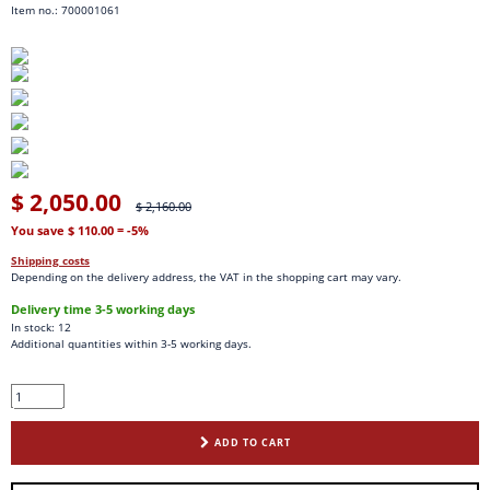
Item no.: 700001061
$ 2,050.00
$ 2,160.00
You save $ 110.00
= -5%
Shipping costs
Depending on the delivery address, the VAT in the shopping cart may vary.
Delivery time 3-5 working days
In stock: 12
Additional quantities within 3-5 working days.
ADD TO CART