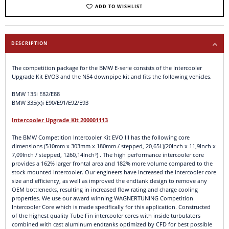
ADD TO WISHLIST
DESCRIPTION
The competition package for the BMW E-serie consists of the Intercooler
Upgrade Kit EVO3 and the N54 downpipe kit and fits the following vehicles.
BMW 135i E82/E88
BMW 335(x)i E90/E91/E92/E93
Intercooler Upgrade Kit 200001113
The BMW Competition Intercooler Kit EVO III has the following core
dimensions (510mm x 303mm x 180mm / stepped, 20,65L)(20Inch x 11,9Inch x
7,09Inch / stepped, 1260,14Inch³) . The high performance intercooler core
provides a 162% larger frontal area and 182% more volume compared to the
stock mounted intercooler. Our engineers have increased the intercooler core
size and efficiency, as well as improved the endtank design to remove any
OEM bottlenecks, resulting in increased flow rating and charge cooling
properties. We use our award winning WAGNERTUNING Competition
Intercooler Core which is made specifically for this application. Constructed
of the highest quality Tube Fin intercooler cores with inside turbulators
combined with cast aluminum endtanks optimized by CFD for best possible