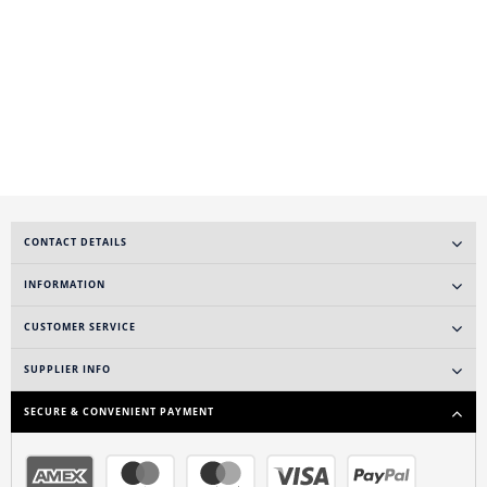
CONTACT DETAILS
INFORMATION
CUSTOMER SERVICE
SUPPLIER INFO
SECURE & CONVENIENT PAYMENT