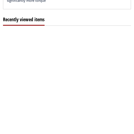
significantly more torque
Recently viewed items