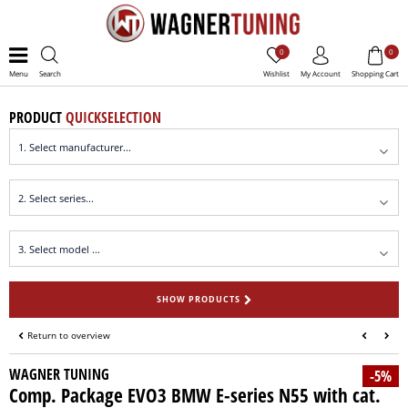
0
0
Menu
Search
Wishlist
My Account
Shopping Cart
PRODUCT
QUICKSELECTION
SHOW PRODUCTS
Return to overview
WAGNER TUNING
-5%
Comp. Package EVO3 BMW E-series N55 with cat.