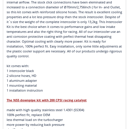
internal airflow. The stock click connections have been eleminated and
increased to a connection diameter of Ø70mm/2,756Inch ( for In- and Outlet,
so this kit comes with reinforced silicone hoses. The result is excellent cooling
properties and a lot less pressure drop then the stock intercooler. Despite of
it´s size the weight of the complete intercooler is only 13,2kg. This Intercooler
Kit is the best choice when it comes to performance gains and low intake
temperatures and also the right thing for racing. All of our intercooler use an
anti corrosion protective coating with perfect thermal heat dissapating
character. Optimal cooling with clearly more power. Kit is ready for
installation, 100% perfect fit. Easy installation, only some little adjustments at
the plastic cooler support are necessary. All of our products undergo rigorous
quality control.
kit comes with:
1 intercooler black
2 silicone hoses, HD
1 aluminum adapter
1 mounting material
1 installation instruction
The N55 downpipe kit with 200 CPSI racing catalyst
made with high quality stainless steel 1.4301 (SS304)
100% perfect fit, replace OEM
less thermal load on the turbocharger
more power by reducing back pressure