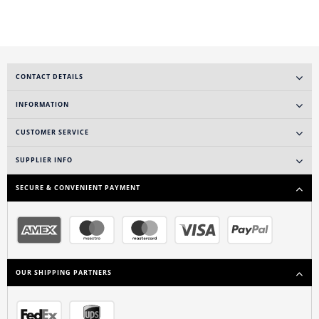
CONTACT DETAILS
INFORMATION
CUSTOMER SERVICE
SUPPLIER INFO
SECURE & CONVENIENT PAYMENT
OUR SHIPPING PARTNERS