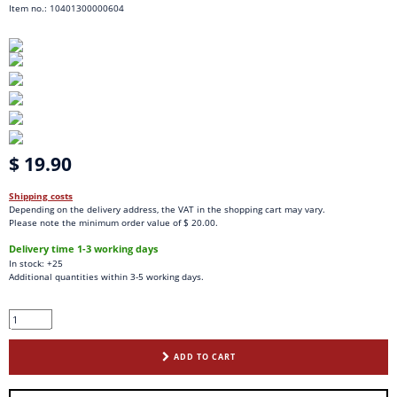
Item no.: 10401300000604
$ 19.90
Shipping costs
Depending on the delivery address, the VAT in the shopping cart may vary.
Please note the minimum order value of $ 20.00.
Delivery time 1-3 working days
In stock: +25
Additional quantities within 3-5 working days.
ADD TO CART