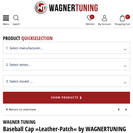
0
0
Menu
Search
Wishlist
My Account
Shopping Cart
PRODUCT
QUICKSELECTION
SHOW PRODUCTS
Return to overview
WAGNER TUNING
Baseball Cap »Leather-Patch« by WAGNERTUNING