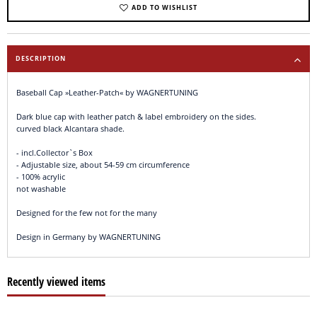
ADD TO WISHLIST
DESCRIPTION
Baseball Cap »Leather-Patch« by WAGNERTUNING
Dark blue cap with leather patch & label embroidery on the sides.
curved black Alcantara shade.
- incl.Collector`s Box
- Adjustable size, about 54-59 cm circumference
- 100% acrylic
not washable
Designed for the few not for the many
Design in Germany by WAGNERTUNING
Recently viewed items