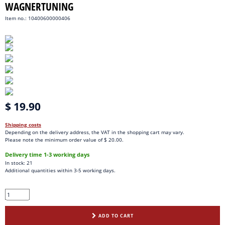
WAGNERTUNING
Item no.: 10400600000406
$ 19.90
Shipping costs
Depending on the delivery address, the VAT in the shopping cart may vary.
Please note the minimum order value of $ 20.00.
Delivery time 1-3 working days
In stock: 21
Additional quantities within 3-5 working days.
ADD TO CART