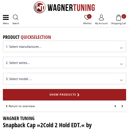
0
0
Menu
Search
Wishlist
My Account
Shopping Cart
PRODUCT
QUICKSELECTION
SHOW PRODUCTS
Return to overview
WAGNER TUNING
Snapback Cap »2Cold 2 Hold EDT.« by