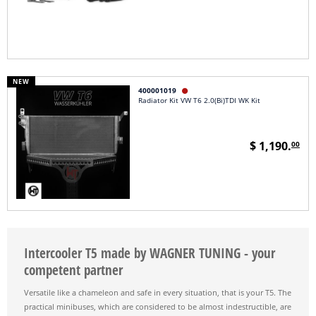
NEW
400001019

Radiator Kit VW T6 2.0(Bi)TDI WK Kit
$ 1,190.
00
Intercooler T5 made by WAGNER TUNING - your
competent partner
Versatile like a chameleon and safe in every situation, that is your T5. The
practical minibuses, which are considered to be almost indestructible, are