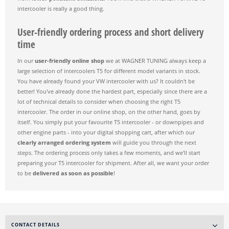
intercooler is really a good thing.
User-friendly ordering process and short delivery
time
In our
user-friendly online shop
we at WAGNER TUNING always keep a
large selection of intercoolers T5 for different model variants in stock.
You have already found your VW intercooler with us? It couldn't be
better! You've already done the hardest part, especially since there are a
lot of technical details to consider when choosing the right T5
intercooler. The order in our online shop, on the other hand, goes by
itself. You simply put your favourite T5 intercooler - or downpipes and
other engine parts - into your digital shopping cart, after which our
clearly arranged ordering system
will guide you through the next
steps. The ordering process only takes a few moments, and we'll start
preparing your T5 intercooler for shipment. After all, we want your order
to be
delivered as soon as possible
!
CONTACT DETAILS