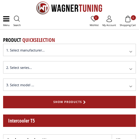
0
0
Menu
Search
Wishlist
My Account
Shopping Cart
PRODUCT
QUICKSELECTION
SHOW PRODUCTS
Intercooler T5