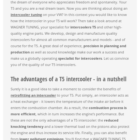
the dream of everyone who appreciates freedom and spontaneity. Your
T5 and you are a real dream team. Now you are thinking about doing an
intercooler tuning
on your VW? In this context you would like to know
how the intercooler in your T5 will work? Then take a look around at
WAGNER TUNING, your specialist for
intercoolers T5
and other high-
quality engine parts. We develop, design and manufacture quality
intercoolers for almost all common manufacturers and models - and of
course for the T5. A great deal of experience,
precision in planning and
production
as well as sound knowledge make our work a success and
make us a globally operating
specialist for intercoolers
. Let us convince
you of the quality of our T5 intercoolers.
The advantages of a T5 intercooler - in a nutshell
Surely it is a good idea to take a moment to consider the benefits of
retrofitting an intercooler
to your T5. Put simply, an intercooler acts as
a heat exchanger - it lowers the temperature of the intake air before it
enters the combustion chamber. As a result, the
combustion process is
more efficient
, which in turn increases the engine's performance. But
these are not the only advantages of a T5 intercooler: the
reduced
knocking tendency
and a lower thermal load on the pistons also protect
the engine and thus increase its service life. Finally, you can also benefit
from
lower pollutant emissions
. You'll find that a WAGNER TUNING T5