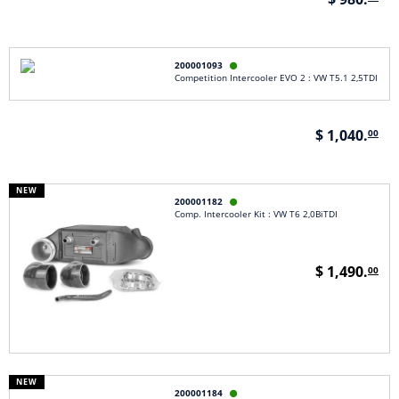
200001093

Competition Intercooler EVO 2 : VW T5.1 2,5TDI
$ 1,040.
00
NEW
200001182

Comp. Intercooler Kit : VW T6 2,0BiTDI
$ 1,490.
00
NEW
200001184
