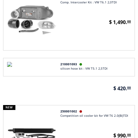
Comp. Intercooler Kit : VW T6.1 2,0TDI
$ 1,490.
00
210001093

silicon hose kit : VW T5.1 2,5TDI
$ 420.
00
NEW
250001002

Competition oil cooler kit for VW T6 2.0(Bi)TDI
$ 990.
00