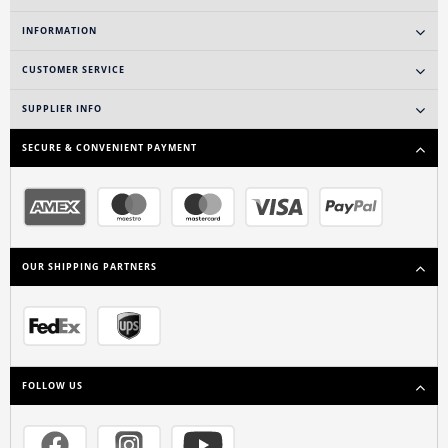
INFORMATION
CUSTOMER SERVICE
SUPPLIER INFO
SECURE & CONVENIENT PAYMENT
OUR SHIPPING PARTNERS
FOLLOW US