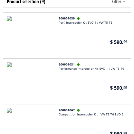
Product selection (9)
Filter
200001030

Perf. Intercooler Kit EVO 1 : VW T5 T6
$ 590.
00
200001031

Performance Intercooler Kit EVO 1 : VW T5 T6
$ 590.
00
200001067

Competition Intercooler Kit : VW T5 T6 EVO 2
$ 980.
00