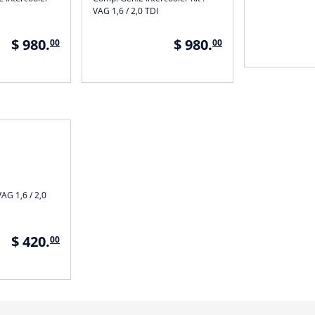
VAG 1,6 / 2,0 TDI
$ 980.
$ 980.
00
00
VAG 1,6 / 2,0
$ 420.
00