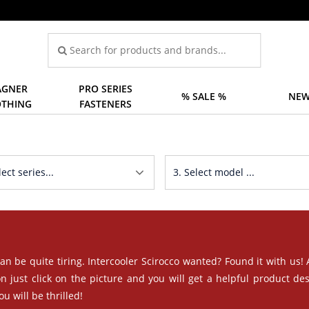
GNER
PRO SERIES
% SALE %
NEW
OTHING
FASTENERS
an be quite tiring. Intercooler Scirocco wanted? Found it with us!
n just click on the picture and you will get a helpful product des
u will be thrilled!