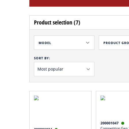
Product selection (7)
MODEL
PRODUCT GR
SORT BY:
200001047

Competition Gen.2