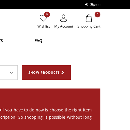
Sign in
0
0
Wishlist
My Account
Shopping Cart
S
FAQ
SHOW PRODUCTS
 All you have to do now is choose the right item
cription. So shopping is possible without long