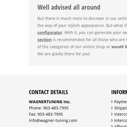
Well advised all around
But there is much more to discover in our onli
the way of your stylish appearance. But what if
configurator
. With it, you can generate your o
section
is recommended for all those who are t
of the categories of our online shop or
would li
We are gladly there for you!
CONTACT DETAILS
INFOR
WAGNERTUNING Inc.
Payme
Phone: 903-483-7995
Shippi
Fax: 903-483-7995
Interc
info@wagner-tuning.com
Interc
Afford