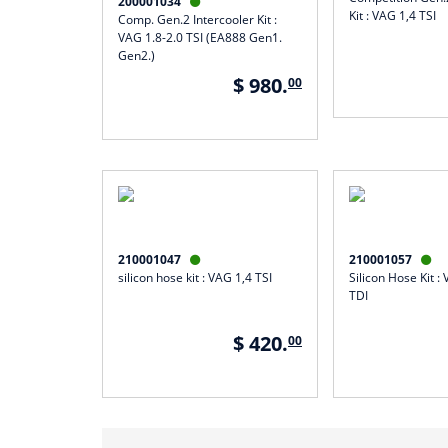
200001034

Kit : VAG 1,4 TSI
Comp. Gen.2 Intercooler Kit :
VAG 1.8-2.0 TSI (EA888 Gen1.
Gen2.)
$ 980.
00
210001047
210001057


silicon hose kit : VAG 1,4 TSI
Silicon Hose Kit : 
TDI
$ 420.
00