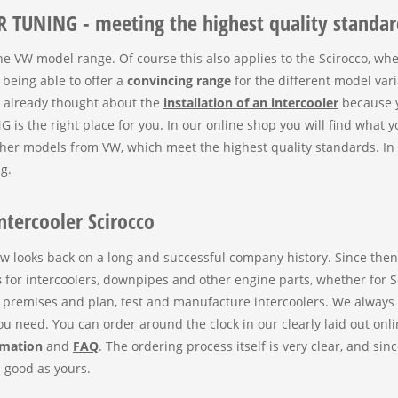
R TUNING - meeting the highest quality standar
the VW model range. Of course this also applies to the Scirocco, wh
eing able to offer a
convincing range
for the different model var
e already thought about the
installation of an intercooler
because y
the right place for you. In our online shop you will find what y
her models from VW, which meet the highest quality standards. In 
g.
ntercooler Scirocco
w looks back on a long and successful company history. Since th
s
for intercoolers, downpipes and other engine parts, whether for Sc
premises and plan, test and manufacture intercoolers. We always
 you need. You can order around the clock in our clearly laid out o
rmation
and
FAQ
. The ordering process itself is very clear, and si
s good as yours.