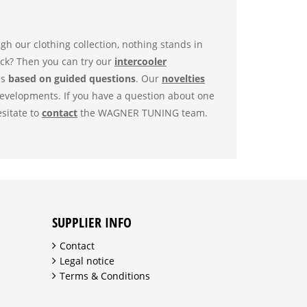
h our clothing collection, nothing stands in
ock? Then you can try our
intercooler
es
based on guided questions
. Our
novelties
developments. If you have a question about one
esitate to
contact
the WAGNER TUNING team.
SUPPLIER INFO
Contact
Legal notice
Terms & Conditions