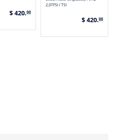
2,0TFSI / TSI
$ 420.
00
$ 420.
00