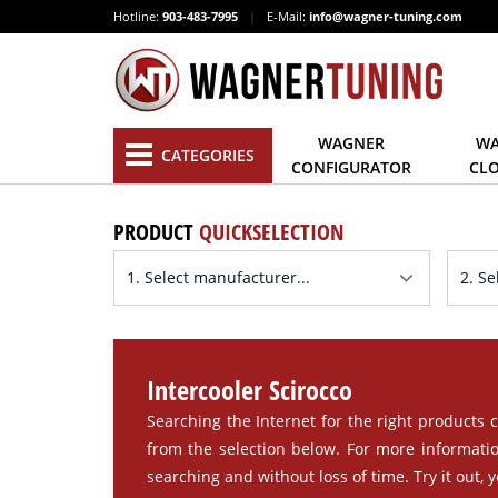
Hotline:
903-483-7995
|
E-Mail:
info@wagner-tuning.com
WAGNER
WA
CATEGORIES
CONFIGURATOR
CL
PRODUCT
QUICKSELECTION
Intercooler Scirocco
Searching the Internet for the right products c
from the selection below. For more informatio
searching and without loss of time. Try it out, yo