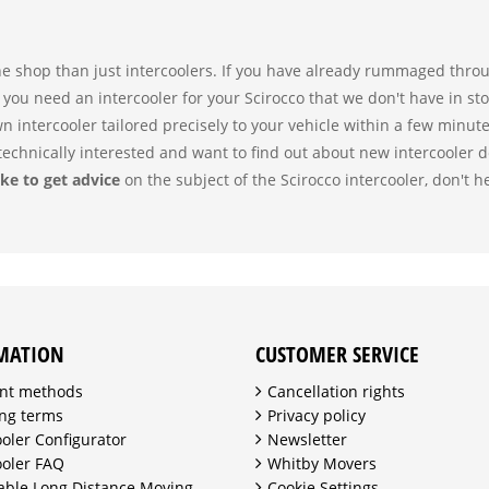
ne shop than just intercoolers. If you have already rummaged throug
 you need an intercooler for your Scirocco that we don't have in st
wn intercooler tailored precisely to your vehicle within a few minut
echnically interested and want to find out about new intercooler 
ke to get advice
on the subject of the Scirocco intercooler, don't h
MATION
CUSTOMER SERVICE
nt methods
Cancellation rights
ng terms
Privacy policy
ooler Configurator
Newsletter
ooler FAQ
Whitby Movers
able Long Distance Moving
Cookie Settings