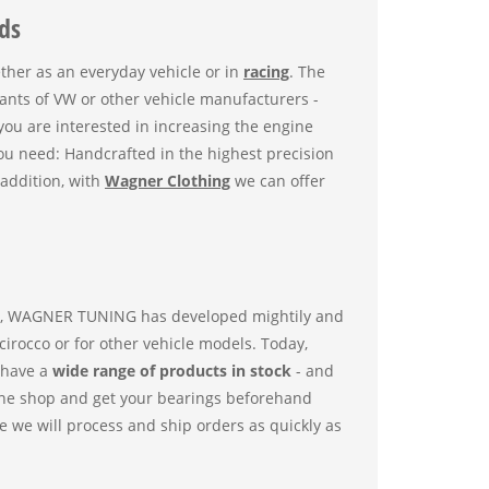
ds
ether as an everyday vehicle or in
racing
. The
iants of VW or other vehicle manufacturers -
ou are interested in increasing the engine
ou need: Handcrafted in the highest precision
addition, with
Wagner Clothing
we can offer
en, WAGNER TUNING has developed mightily and
irocco or for other vehicle models. Today,
 have a
wide range of products in stock
- and
nline shop and get your bearings beforehand
nce we will process and ship orders as quickly as