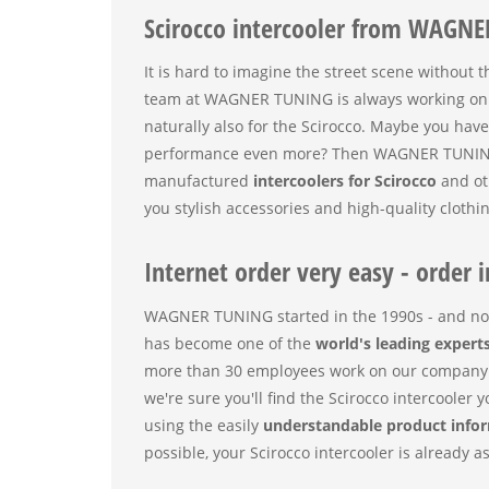
Scirocco intercooler from WAGNE
It is hard to imagine the street scene without 
team at WAGNER TUNING is always working on b
naturally also for the Scirocco. Maybe you hav
performance even more? Then WAGNER TUNING is 
manufactured
intercoolers for Scirocco
and ot
you stylish accessories and high-quality clothin
Internet order very easy - order i
WAGNER TUNING started in the 1990s - and no
has become one of the
world's leading expert
more than 30 employees work on our company 
we're sure you'll find the Scirocco intercooler
using the easily
understandable product info
possible, your Scirocco intercooler is already a