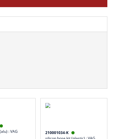

 (alu) : VAG
210001034-K

silicon hose kit (plastic) : VAG