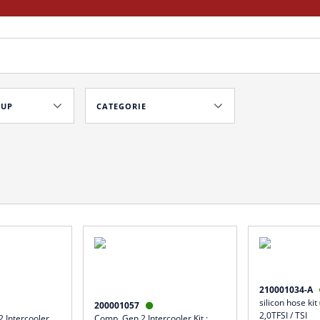
OUP
CATEGORIE
210001034-A
silicon hose kit
200001057

2,0TFSI / TSI
 Intercooler
Comp. Gen.2 Intercooler Kit :