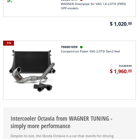
WAGNER Downpipe for VAG 1,8-2,0TSI (FWD)
OPF-models
$ 1,020.
00
-5%
700001059

Competition Paket VAG 2,0TSI Gen3 fwd
$ 2,060.00
$ 1,960.
00
Intercooler Octavia from WAGNER TUNING -
simply more performance
Despite its size, the Skoda Octavia is a car that stands for driving