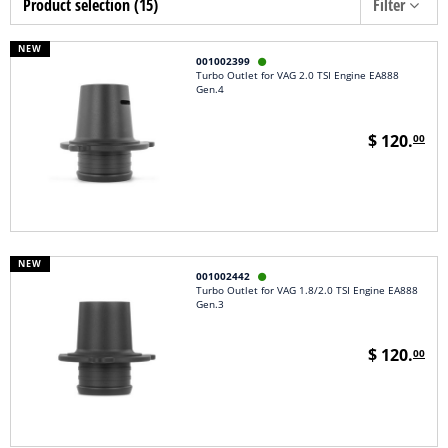
Product selection (15)
Filter
NEW
001002399

Turbo Outlet for VAG 2.0 TSI Engine EA888
Gen.4
$ 120.
00
NEW
001002442

Turbo Outlet for VAG 1.8/2.0 TSI Engine EA888
Gen.3
$ 120.
00