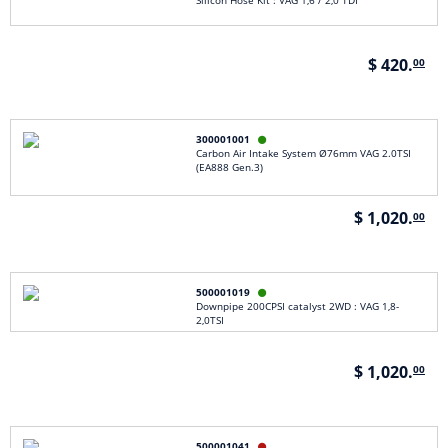
Silicon Hose Kit : VAG 1,6 / 2,0 TDI
$ 420.
00
300001001

Carbon Air Intake System Ø76mm VAG 2.0TSI
(EA888 Gen.3)
$ 1,020.
00
500001019

Downpipe 200CPSI catalyst 2WD : VAG 1,8-
2,0TSI
$ 1,020.
00
500001041
