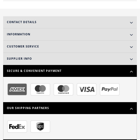
CONTACT DETAILS
INFORMATION
CUSTOMER SERVICE
SUPPLIER INFO
SECURE & CONVENIENT PAYMENT
OUR SHIPPING PARTNERS