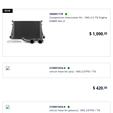
NEW
200001178

Competition Intercooler Kit : VAG 2.0 TSI Engine
EA888 Gen.4
$ 1,090.
00
210001034-A

silicon hose kit (alu) : VAG 2,0TFSI / TSI
$ 420.
00
210001034-K

silicon hose kit (plastic) : VAG 2,0TFSI / TSI