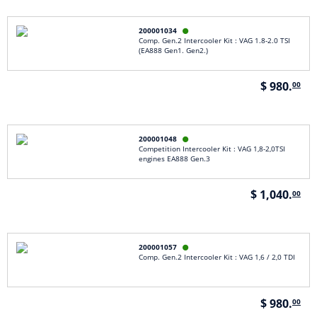
200001034

Comp. Gen.2 Intercooler Kit : VAG 1.8-2.0 TSI
(EA888 Gen1. Gen2.)
$ 980.
00
200001048

Competition Intercooler Kit : VAG 1,8-2,0TSI
engines EA888 Gen.3
$ 1,040.
00
200001057

Comp. Gen.2 Intercooler Kit : VAG 1,6 / 2,0 TDI
$ 980.
00