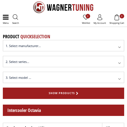
0
0
Menu
Search
Wishlist
My Account
Shopping Cart
PRODUCT
QUICKSELECTION
SHOW PRODUCTS
Intercooler Octavia