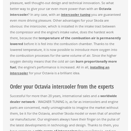
pleasure, well thought-out design and technical innovation. So what
better way to give your car even more power than with an
Octavia
intercooler
? In any case, with an
intercooler tuning
you are guaranteed
even more driving pleasure. Other advantages for your Skoda are
obvious: the intercooler, which is installed in the intake tract between
the compressor and the engine's intake valve, does the hardest work
there, because the
temperature of the combustion air is permanently
lowered
before it is fed into the combustion chamber. Thanks to the
lowered temperature, it is now possible to introduce more oxygen into
the combustion processes for the same volume of air. Since the higher
oxygen density means that the cold air can
burn proportionally more
fuel
, the engine's performance is increased. All in all,
installing an
intercooler
for your Octavia is a brilliant idea.
Order your Octavia intercooler from the experts
Successful for more than 20 years, international sales and a
worldwide
dealer network
- WAGNER TUNING is, as far as intercoolers and engine
parts are concerned, really unimaginable to imagine the market without
them, be it for the Octavia, another Skoda model or even that of another
car manufacturer. Our engineers always have their finger on the pulse of
the latest developments in technology and design. Thanks to them, you
have access to a
wide range of intercoolers
for your Octavia, and we