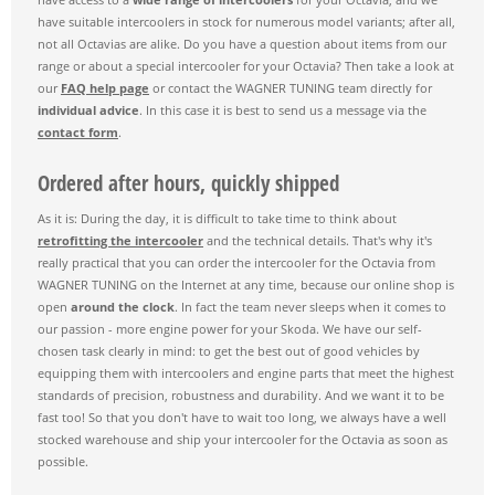
have suitable intercoolers in stock for numerous model variants; after all,
not all Octavias are alike. Do you have a question about items from our
range or about a special intercooler for your Octavia? Then take a look at
our
FAQ help page
or contact the WAGNER TUNING team directly for
individual advice
. In this case it is best to send us a message via the
contact form
.
Ordered after hours, quickly shipped
As it is: During the day, it is difficult to take time to think about
retrofitting the intercooler
and the technical details. That's why it's
really practical that you can order the intercooler for the Octavia from
WAGNER TUNING on the Internet at any time, because our online shop is
open
around the clock
. In fact the team never sleeps when it comes to
our passion - more engine power for your Skoda. We have our self-
chosen task clearly in mind: to get the best out of good vehicles by
equipping them with intercoolers and engine parts that meet the highest
standards of precision, robustness and durability. And we want it to be
fast too! So that you don't have to wait too long, we always have a well
stocked warehouse and ship your intercooler for the Octavia as soon as
possible.