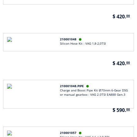
$ 420.
00
210001048

Silicon Hose Kit : VAG 1,8-2,0TSI
$ 420.
00
210001048.PIPE

Charge and Boost Pipe Kit Ø70mm 6-Gear DSG
or manual gearbox : VAG 2.0TSI EA888 Gen.3
$ 590.
00
210001057
